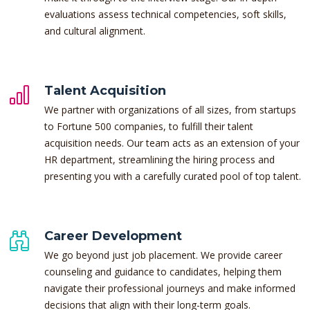
evaluations assess technical competencies, soft skills,
and cultural alignment.
Talent Acquisition
We partner with organizations of all sizes, from startups
to Fortune 500 companies, to fulfill their talent
acquisition needs. Our team acts as an extension of your
HR department, streamlining the hiring process and
presenting you with a carefully curated pool of top talent.
Career Development
We go beyond just job placement. We provide career
counseling and guidance to candidates, helping them
navigate their professional journeys and make informed
decisions that align with their long-term goals.