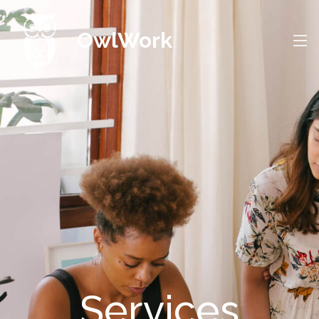
OwlWork
Services