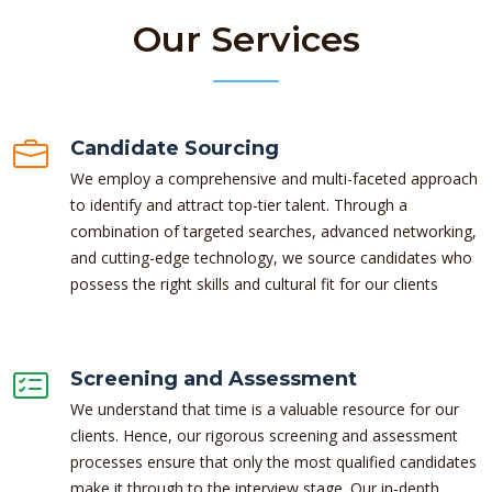
Our Services
Candidate Sourcing
We employ a comprehensive and multi-faceted approach
to identify and attract top-tier talent. Through a
combination of targeted searches, advanced networking,
and cutting-edge technology, we source candidates who
possess the right skills and cultural fit for our clients
Screening and Assessment
We understand that time is a valuable resource for our
clients. Hence, our rigorous screening and assessment
processes ensure that only the most qualified candidates
make it through to the interview stage. Our in-depth