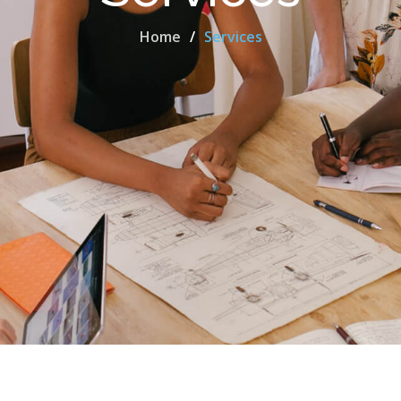
Home
Services