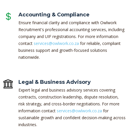
Accounting & Compliance
Ensure financial clarity and compliance with Owlwork
Recruitment's professional accounting services, including
company and UIF registrations. For more information
contact
services@owlwork.co.za
for reliable, compliant
business support and growth-focused solutions
nationwide.
Legal & Business Advisory
Expert legal and business advisory services covering
contracts, construction leadership, dispute resolution,
risk strategy, and cross-border negotiations. For more
information contact
services@owlwork.co.za
for
sustainable growth and confident decision-making across
industries.