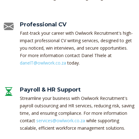
Professional CV
Fast-track your career with Owlwork Recruitment's high-
impact professional CV writing services, designed to get
you noticed, win interviews, and secure opportunities.
For more information contact Danel Thiele at
danelT@owlwork.co.za
today.
Payroll & HR Support
Streamline your business with Owlwork Recruitment's
payroll outsourcing and HR services, reducing risk, saving
time, and ensuring compliance. For more information
contact
services@owlwork.co.za
while supporting
scalable, efficient workforce management solutions.